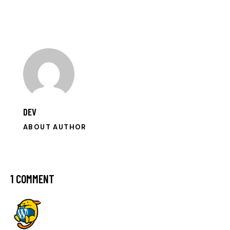
to
clipboa
DEV
ABOUT AUTHOR
1 COMMENT