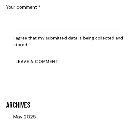
I agree that my submitted data is being collected and
stored.
ARCHIVES
May 2025