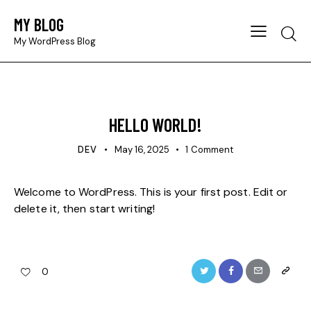
MY BLOG
Searc
My WordPress Blog
UNCATEGORIZED
HELLO WORLD!
DEV
May 16, 2025
1
Comment
Welcome to WordPress. This is your first post. Edit or
delete it, then start writing!
Twitter
Facebook
Email
Copy
0
URL