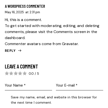
A WORDPRESS COMMENTER
May 16, 2025
at
2:31 pm
Hi, this is a comment.
To get started with moderating, editing, and deleting
comments, please visit the Comments screen in the
dashboard.
Commenter avatars come from
Gravatar
.
REPLY
LEAVE A COMMENT
0.0
/
5
Save my name, email, and website in this browser for
the next time I comment.